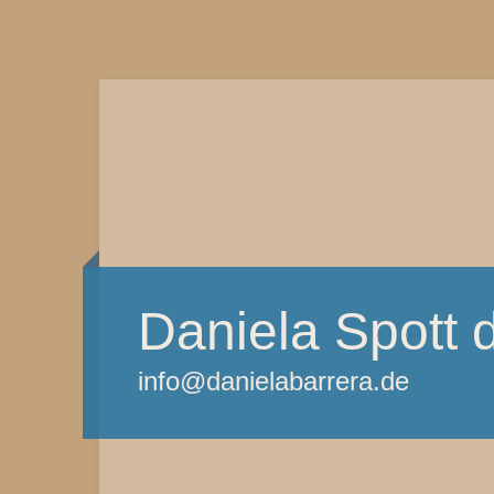
Daniela Spott 
info@danielabarrera.de